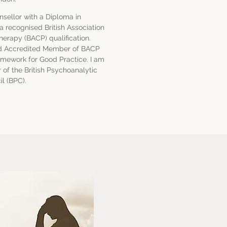
nsellor with a Diploma in
 recognised British Association
herapy (BACP) qualification.
red Accredited Member of BACP
amework for Good Practice. I am
of the British Psychoanalytic
l (BPC).