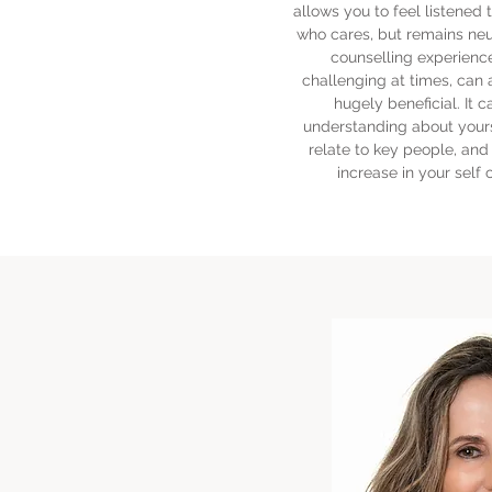
allows you to feel listene
who cares, but remains neu
counselling experienc
challenging at times, can 
hugely beneficial. It c
understanding about yours
relate to key people, and 
increase in your self 