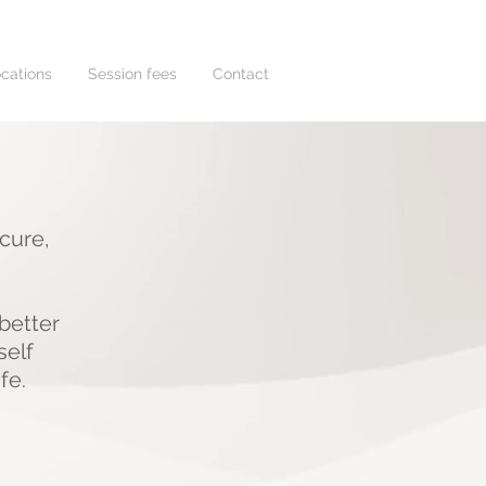
cations
Session fees
Contact
ecure,
.
better
self
ife.