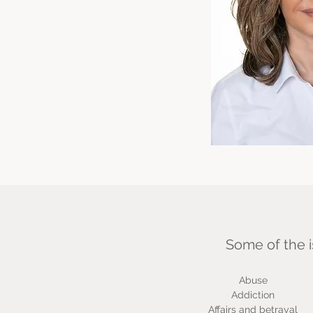
Some of the i
Abuse
Addiction
Affairs and betrayal