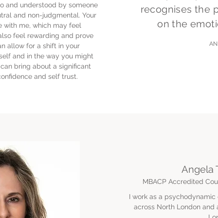
d to and understood by someone
recognises the 
tral and non-judgmental. Your
on the emoti
e with me, which may feel
also feel rewarding and prove
A
an allow for a shift in your
elf and in the way you might
can bring about a significant
confidence and self trust.
Angela 
MBACP Accredited Coun
I work as a psychodynamic c
across North London and al
Lo