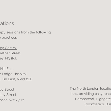
ations
rapy sessions from the following
e practices:
ley Central
Nether Street,
ey, N3 1RJ.
 Hill East
e Lodge Hospital,
l Hill East, NW7 2ED.
The North London location
ey Street
links, providing easy rea
ley Street,
Hampstead, Highgate,
ndon, W1G 7HY.
Cockfosters, Bu