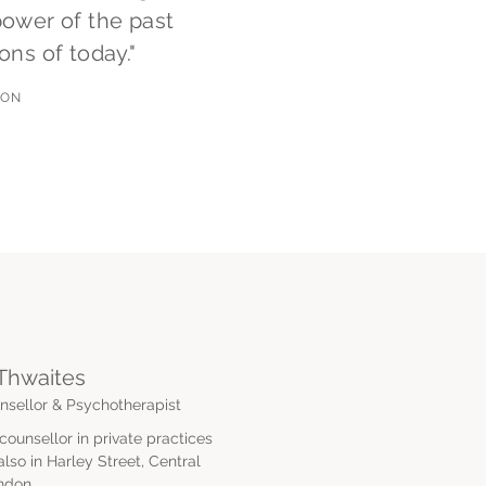
power of the past
ons of today."
NON
Thwaites
sellor & Psychotherapist
ounsellor in private practices
so in Harley Street, Central
ndon.