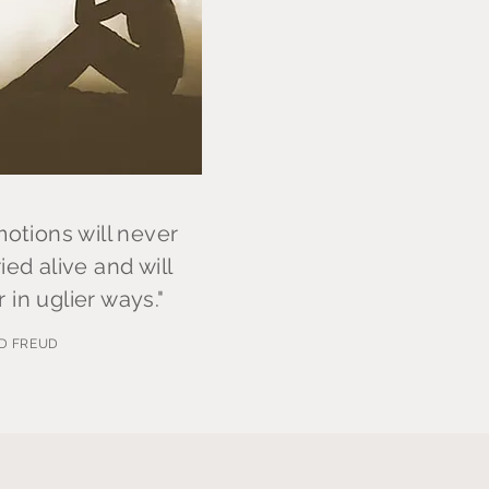
tions will never
ied alive and will
 in uglier ways."
D FREUD