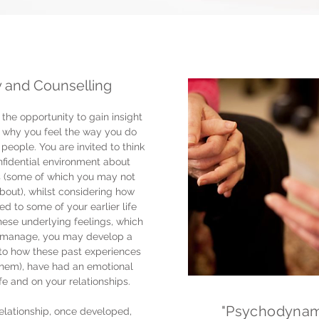
 and Counselling
the opportunity to gain insight
, why you feel the way you do
people. You are invited to think
nfidential environment about
s (some of which you may not
bout), whilst considering how
d to some of your earlier life
hese underlying feelings, which
to manage, you may develop a
 to how these past experiences
them), have had an emotional
fe and on your relationships.
"Psychodynam
elationship, once developed,