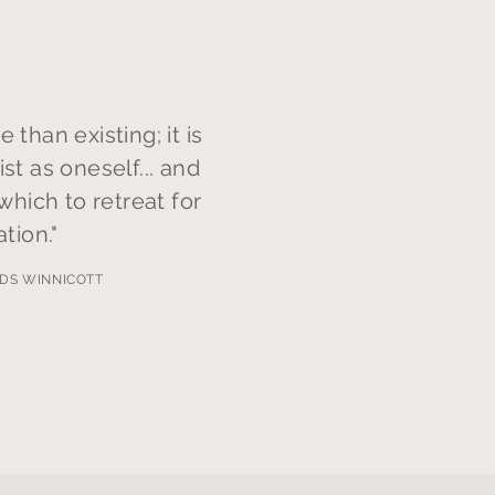
e than existing; it is
ist as oneself... and
 which to retreat for
ation."
DS WINNICOTT