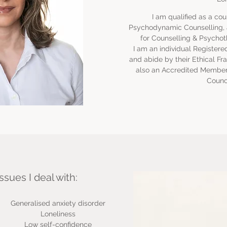
I am qualified as a cou
Psychodynamic Counselling, a
for Counselling & Psychot
I am an individual Registe
and abide by their Ethical Fr
also an Accredited Member 
Counci
ssues I deal with:
Generalised anxiety disorder
Loneliness
Low self-confidence