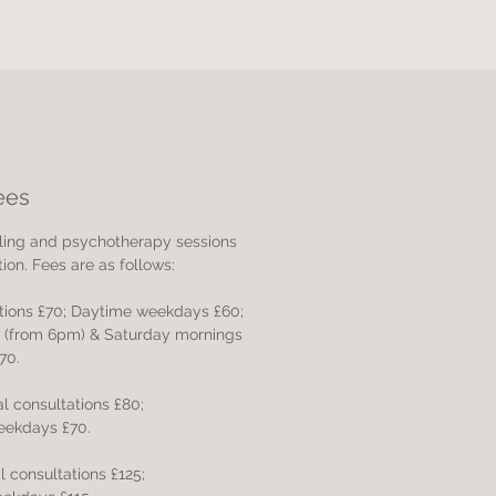
ees
selling and psychotherapy sessions
ion. Fees are as follows:
ations £70;
Daytime weekdays £60;
s (from 6pm)
& Saturday mornings
70.
ial consultations £80;
eekdays £70.
ial consultations £125;