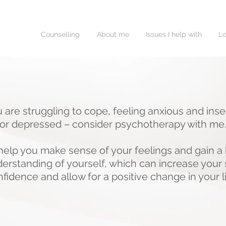
Counselling
About me
Issues I help with
Lo
u are struggling to cope, feeling anxious and ins
or depressed – consider psychotherapy with me
 help you make sense of your feelings and gain a 
erstanding of yourself, which can increase your 
fidence and allow for a positive change in your l