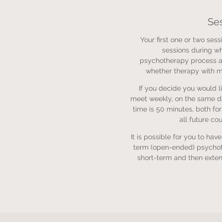
Se
Your first one or two sessi
sessions during wh
psychotherapy process a
whether therapy with me
If you decide you would li
meet weekly, on the same d
time is 50 minutes, both fo
all future co
It is possible for you to hav
term (open-ended) psychot
short-term and then exten