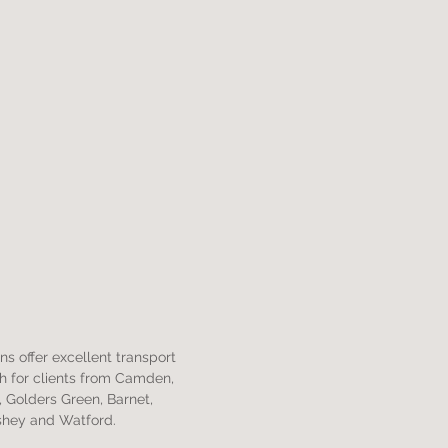
s offer excellent transport
ch for clients from Camden,
 Golders Green, Barnet,
shey and Watford.