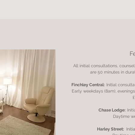
F
All initial consultations, coun
are 50 minutes in durat
Finchley Central:
Initial consult
Early weekdays (8am), evening
£
Chase Lodge:
Init
Daytime w
Harley Street:
Init