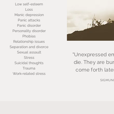
Low self-esteem
Loss
Manic depression
Panic attacks
Panic disorder
Personality disorder
Phobias
Relationship issues
Separation and divorce
Sexual assault
"Unexpressed emo
Stress
die. They are bur
Suicidal thoughts
Trauma
come forth later
Work-related stress
SIGMUN