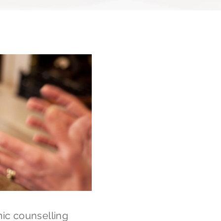
ic counselling