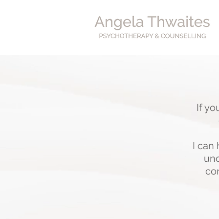
If yo
I can
und
con