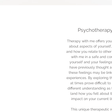
Psychotherapy
Therapy with me offers you 
about aspects of yourself
and how you relate to other 
with me in a safe and co
yourself and your feeling
have previously thought a
these feelings may be linke
experiences. By exploring t
at times prove difficult 
different understanding as
(and how you felt about 
impact on your current li
This unique therapeutic r