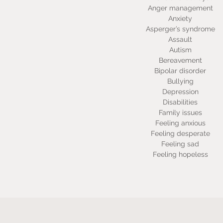
Anger management
Anxiety
Asperger’s syndrome
Assault
Autism
Bereavement
Bipolar disorder
Bullying
Depression
Disabilities
Family issues
Feeling anxious
Feeling desperate
Feeling sad
Feeling hopeless