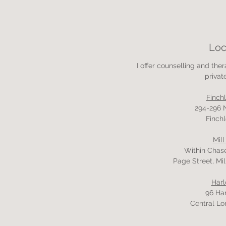
Loc
I offer counselling and the
privat
Finch
294-296 
Finchl
Mill
Within Chas
Page Street, Mil
Harl
96 Har
Central Lo