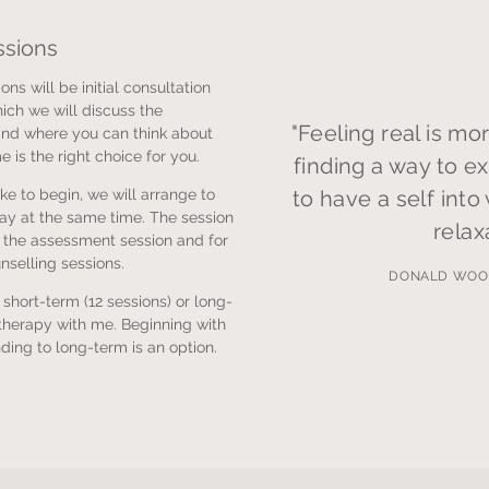
ssions
ons will be initial consultation
ich we will discuss the
"Feeling real is mor
nd where you can think about
 is the right choice for you.
finding a way to ex
ke to begin, we will arrange to
to have a self into
ay at the same time. The session
relax
r the assessment session and for
unselling sessions.
DONALD WOO
e short-term (12 sessions) or long-
herapy with me. Beginning with
ding to long-term is an option.